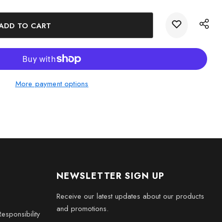
ase Light (plug-in)
 prepared keepsake gift box with a black silk inlay
mall - 3 x 2 x 2 inches, Medium - 3 x 3.5 x 3 inches, Large - 3
x 3 inches, XXL - 6 x 8 x 3 inches
More payment options
NEWSLETTER SIGN UP
Receive our latest updates about our products
and promotions.
esponsibility