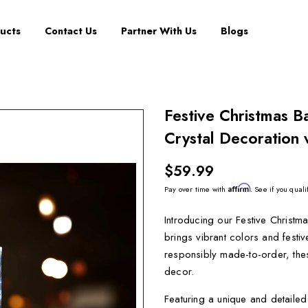
ucts
Contact Us
Partner With Us
Blogs
Festive Christmas 
Crystal Decoration 
$59.99
Affirm
Pay over time with
. See if you quali
Introducing our Festive Christm
brings vibrant colors and festi
responsibly made-to-order, thes
decor.
Featuring a unique and detaile