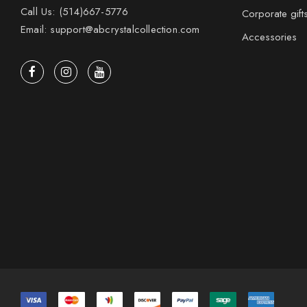
Call Us: (514)667-5776
Corporate gift
Email: support@abcrystalcollection.com
Accessories