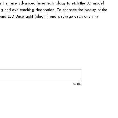
ans then use advanced laser technology to etch the 3D model
nning and eye-catching decoration. To enhance the beauty of the
und LED Base Light (plug-in) and package each one in a
ift box with a black silk inlay.
ou can choose the perfect balloon to fit your Christmas display.
all, measuring 3 x 2 x 2 inches, to XXL, measuring 6 x 8 x 3
mall accent piece or a statement-making centerpiece, we have
mas Balloons?
your Christmas decor
here with vibrant colors
0
/100
ons with our Festive Christmas Balloons. Order yours today and
lay.
onsibly made-to-order
ration