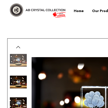
Home
Our Prod