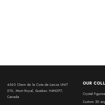
OUR COL
4360 Chem de la Cote-de-Liesse UNIT
210, Mont Royal, Quebec H4N2P7,
Crystal Figurin
Canada
Custom 3D eng