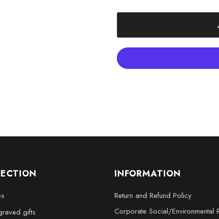
Includes FREE Round LED B
Packaged in a thoughtfully
Crystal sizes available: S
x 5 x 2.5 inches, XL - 4 x 6 
LECTION
INFORMATION
es
Return and Refund Policy
Corporate Social/Environmental R
raved gifts