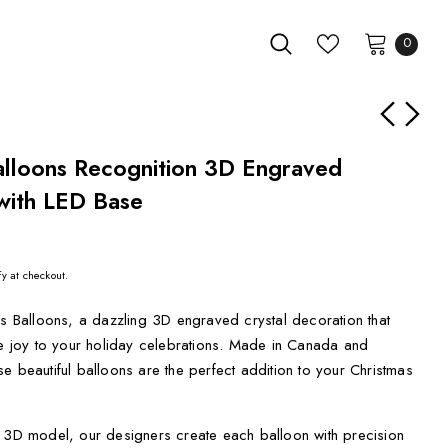
0
Balloons Recognition 3D Engraved
with LED Base
fy at checkout.
as Balloons, a dazzling 3D engraved crystal decoration that
ve joy to your holiday celebrations. Made in Canada and
e beautiful balloons are the perfect addition to your Christmas
d 3D model, our designers create each balloon with precision