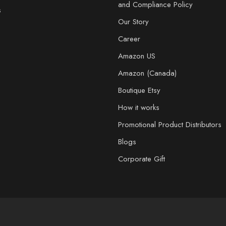
and Compliance Policy
s
Our Story
Career
Amazon US
Amazon (Canada)
Boutique Etsy
How it works
Promotional Product Distributors
Blogs
Corporate Gift