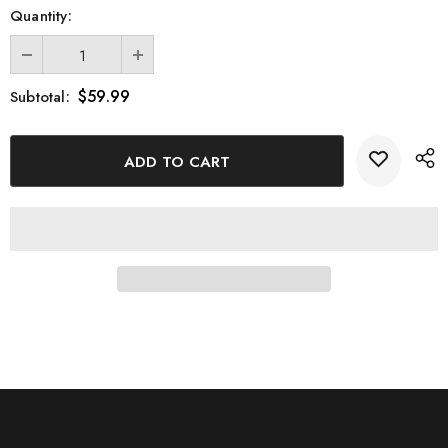
Quantity:
Transform your space with this magnificent 3D Engraved Crystal
ATV Model and enjoy the perfect blend of adventure and
sophistication.
$59.99
Subtotal: