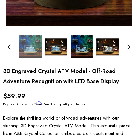
3D Engraved Crystal ATV Model - Off-Road
Adventure Recognition with LED Base Display
$59.99
Affirm
Pay over time with
. See if you qualify at checkout.
Explore the thrilling world of off-road adventures with our
stunning 3D Engraved Crystal ATV Model. This exquisite piece
from A&B Crystal Collection embodies both excitement and