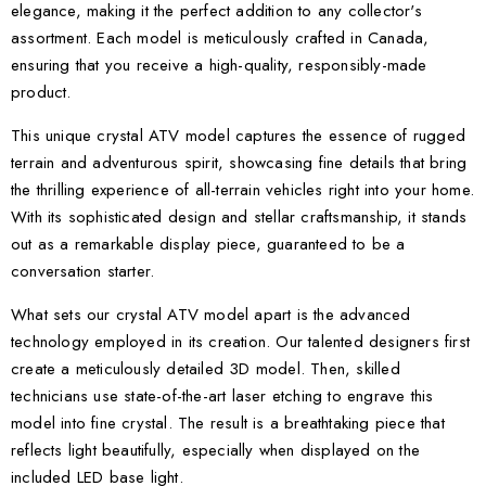
elegance, making it the perfect addition to any collector's
assortment. Each model is meticulously crafted in Canada,
ensuring that you receive a high-quality, responsibly-made
product.
This unique crystal ATV model captures the essence of rugged
terrain and adventurous spirit, showcasing fine details that bring
the thrilling experience of all-terrain vehicles right into your home.
With its sophisticated design and stellar craftsmanship, it stands
out as a remarkable display piece, guaranteed to be a
conversation starter.
What sets our crystal ATV model apart is the advanced
technology employed in its creation. Our talented designers first
create a meticulously detailed 3D model. Then, skilled
technicians use state-of-the-art laser etching to engrave this
model into fine crystal. The result is a breathtaking piece that
reflects light beautifully, especially when displayed on the
included LED base light.