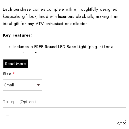
Each purchase comes complete with a thoughtfully designed
keepsake gift box, lined with luxurious black silk, making it an
ideal gift for any ATV enthusiast or collector.
Key Features:
Includes a FREE Round LED Base Light (plug-in) for a
mesmerizing display.
Available in multiple sizes to suit your specific needs.
Read More
Size
*
Crystal Sizes:
Small - 3 x 2 x 2 inches
Medium - 3 x 3.5 x 3 inches
Text Input (Optional)
Large - 3 x 5 x 2.5 inches
XL - 4 x 6 x 3 inches
0
/100
XXL - 6 x 8 x 3 inches