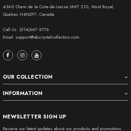
4360 Chem de la Cote-de-Liesse UNIT 210, Mont Royal,
Quebec H4N2P7, Canada
Call Us: (514)667-5776
Email: support@abcrystalcollection.com
OUR COLLECTION
INFORMATION
NEWSLETTER SIGN UP
Receive our latest updates about our products and promotions.