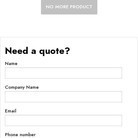
NO MORE PRODUCT
Need a quote?
Name
Company Name
Email
Phone number