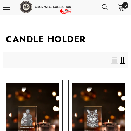
0
CANDLE HOLDER