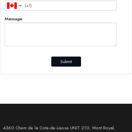
(
+1
)
Message
Submit
4360 Chem de la Cote-de-Liesse UNIT 210, Mont Royal,