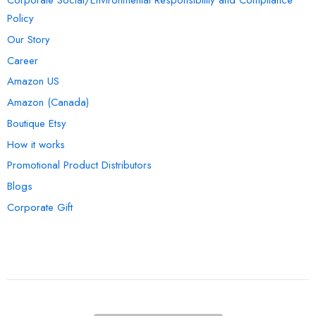
Corporate Social/Environmental Responsibility and Compliance
Policy
Our Story
Career
Amazon US
Amazon (Canada)
Boutique Etsy
How it works
Promotional Product Distributors
Blogs
Corporate Gift