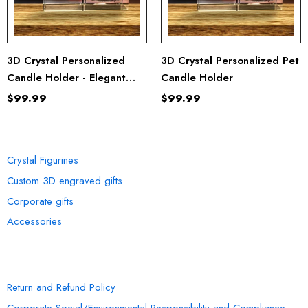
3D Crystal Personalized
3D Crystal Personalized Pet
Candle Holder - Elegant
Candle Holder
And Mesmerizing Home
$99.99
$99.99
Decor
OUR COLLECTION
Crystal Figurines
Custom 3D engraved gifts
Corporate gifts
Accessories
INFORMATION
Return and Refund Policy