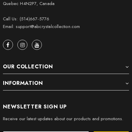
Quebec H4N2P7, Canada
Call Us: (514)667-5776
Email: support@abcrystalcollection.com
OUR COLLECTION
INFORMATION
NEWSLETTER SIGN UP
Receive our latest updates about our products and promotions.