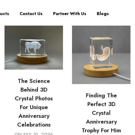
ucts
Contact Us
Partner With Us
Blogs
The Science
Behind 3D
Finding The
Crystal Photos
Perfect 3D
For Unique
Crystal
Anniversary
Anniversary
Celebrations
Trophy For Him
ON
JULY 31, 2026