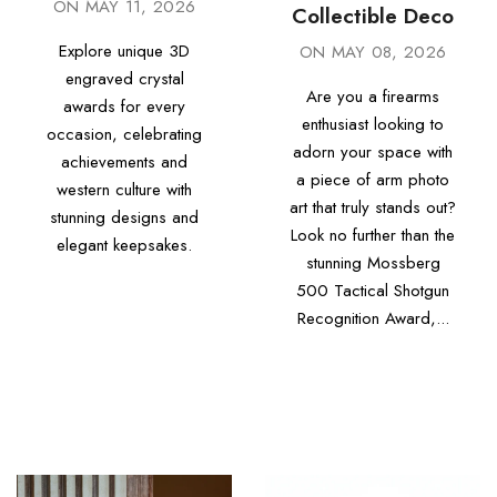
ON
MAY 11, 2026
Collectible Deco
Explore unique 3D
ON
MAY 08, 2026
engraved crystal
Are you a firearms
awards for every
enthusiast looking to
occasion, celebrating
adorn your space with
achievements and
a piece of arm photo
western culture with
art that truly stands out?
stunning designs and
Look no further than the
elegant keepsakes.
stunning Mossberg
500 Tactical Shotgun
Recognition Award,...