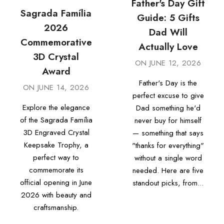
Father's Day Gift
Sagrada Família
Guide: 5 Gifts
2026
Dad Will
Commemorative
Actually Love
3D Crystal
ON
JUNE 12, 2026
Award
Father's Day is the
ON
JUNE 14, 2026
perfect excuse to give
Explore the elegance
Dad something he'd
of the Sagrada Família
never buy for himself
3D Engraved Crystal
— something that says
Keepsake Trophy, a
"thanks for everything"
perfect way to
without a single word
commemorate its
needed. Here are five
official opening in June
standout picks, from...
2026 with beauty and
craftsmanship.