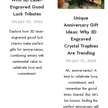
Engraved Good
Luck Tributes
Unique
ON
JULY 02, 2026
Anniversary Gift
Explore how 3D laser-
Ideas: Why 3D
engraved good luck
Engraved
charms make perfect
Crystal Trophies
gifts for anniversaries,
Are Trending
combining artistry with
ON
JULY 01, 2026
sentimental value to
celebrate love and
Ah, anniversaries! A
commitment.
time to celebrate love,
commitment, and
remember the good
times shared. But, let’s
be honest, finding the
perfect anniversary gift