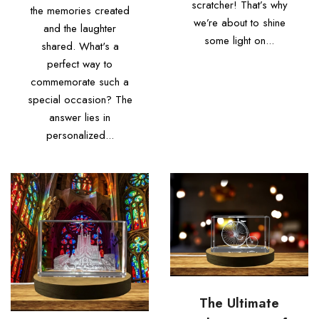
scratcher! That’s why
the memories created
we’re about to shine
and the laughter
some light on...
shared. What's a
perfect way to
commemorate such a
special occasion? The
answer lies in
personalized...
The Ultimate