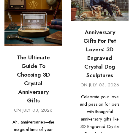
Anniversary
Gifts For Pet
Lovers: 3D
The Ultimate
Engraved
Guide To
Crystal Dog
Choosing 3D
Sculptures
Crystal
ON
JULY 03, 2026
Anniversary
Celebrate your love
Gifts
and passion for pets
ON
JULY 03, 2026
with thoughtful
anniversary gifts like
Ah, anniversaries—the
3D Engraved Crystal
magical time of year