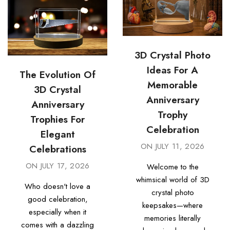
3D Crystal Photo
Ideas For A
The Evolution Of
Memorable
3D Crystal
Anniversary
Anniversary
Trophy
Trophies For
Celebration
Elegant
ON
JULY 11, 2026
Celebrations
ON
JULY 17, 2026
Welcome to the
whimsical world of 3D
Who doesn't love a
crystal photo
good celebration,
keepsakes—where
especially when it
memories literally
comes with a dazzling