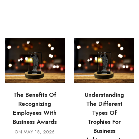
The Benefits Of
Understanding
Recognizing
The Different
Employees With
Types Of
Business Awards
Trophies For
Business
ON
MAY 18, 2026