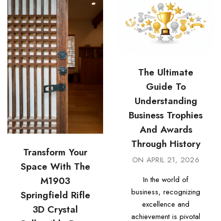
The Ultimate
Guide To
Understanding
Business Trophies
And Awards
Through History
Transform Your
ON
APRIL 21, 2026
Space With The
In the world of
M1903
business, recognizing
Springfield Rifle
excellence and
3D Crystal
achievement is pivotal