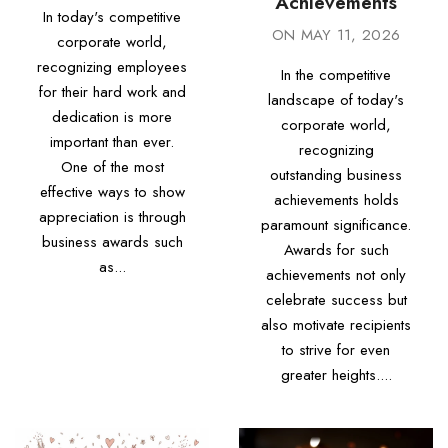
Achievements
In today's competitive
ON
MAY 11, 2026
corporate world,
recognizing employees
In the competitive
for their hard work and
landscape of today's
dedication is more
corporate world,
important than ever.
recognizing
One of the most
outstanding business
effective ways to show
achievements holds
appreciation is through
paramount significance.
business awards such
Awards for such
as...
achievements not only
celebrate success but
also motivate recipients
to strive for even
greater heights....