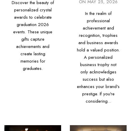
ON
MAY 25, 2026
Discover the beauty of
personalized crystal
In the realm of
awards to celebrate
professional
graduation 2026
achievement and
events. These unique
recognition, trophies
gifts capture
and business awards
achievements and
hold a valued position.
create lasting
A personalized
memories for
business trophy not
graduates.
only acknowledges
success but also
enhances your brand's
prestige. If you're
considering...