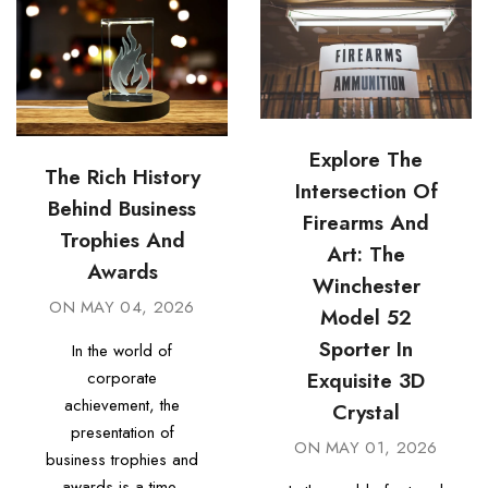
Explore The
The Rich History
Intersection Of
Behind Business
Firearms And
Trophies And
Art: The
Awards
Winchester
ON
MAY 04, 2026
Model 52
Sporter In
In the world of
Exquisite 3D
corporate
achievement, the
Crystal
presentation of
ON
MAY 01, 2026
business trophies and
awards is a time-