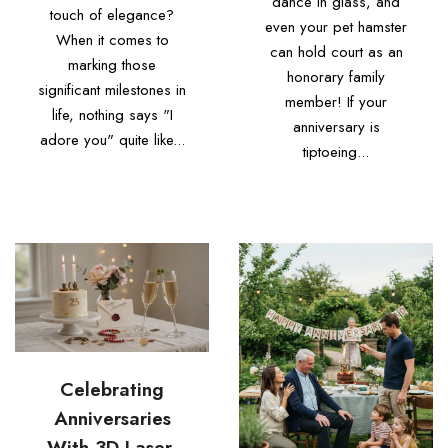
dance in glass, and
touch of elegance?
even your pet hamster
When it comes to
can hold court as an
marking those
honorary family
significant milestones in
member! If your
life, nothing says "I
anniversary is
adore you" quite like...
tiptoeing...
Celebrating
Anniversaries
With 3D Laser-