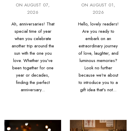
ON
AUGUST 07,
ON
AUGUST 01,
2026
2026
Ah, anniversaries! That
Hello, lovely readers!
special time of year
Are you ready to
when you celebrate
embark on an
another trip around the
extraordinary journey
sun with the one you
of love, laughter, and
love. Whether you've
luminous memories?
been together for one
Look no further
year or decades,
because we're about
finding the perfect
to introduce you to a
anniversary...
gift idea that's not...