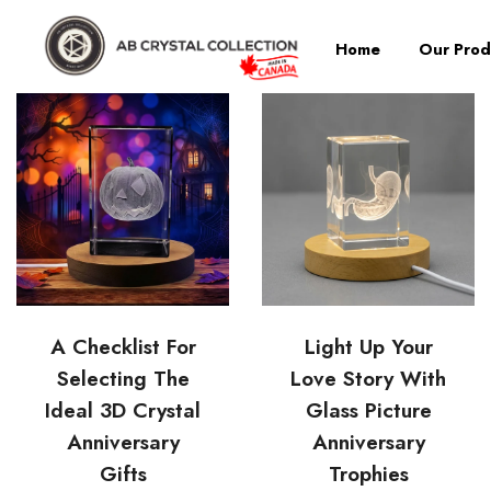
Home
Our Prod
A Checklist For
Light Up Your
Selecting The
Love Story With
Ideal 3D Crystal
Glass Picture
Anniversary
Anniversary
Gifts
Trophies