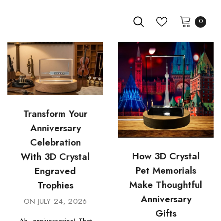
0
Transform Your
Anniversary
Celebration
How 3D Crystal
With 3D Crystal
Pet Memorials
Engraved
Make Thoughtful
Trophies
Anniversary
ON
JULY 24, 2026
Gifts