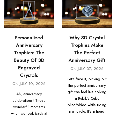
Personalized
Why 3D Crystal
Anniversary
Trophies Make
Trophies: The
The Perfect
Beauty Of 3D
Anniversary Gift
Engraved
ON
JULY 07, 2026
Crystals
Let’s face it, picking out
ON
JULY 10, 2026
the perfect anniversary
gift can feel like solving
Ah, anniversary
a Rubik’s Cube
celebrations! Those
blindfolded while riding
wonderful moments
a unicycle. It’s a head-
when we look back at