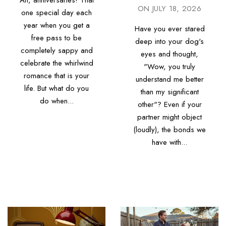
Ah, anniversaries! That
ON
JULY 18, 2026
one special day each
year when you get a
Have you ever stared
free pass to be
deep into your dog's
completely sappy and
eyes and thought,
celebrate the whirlwind
"Wow, you truly
romance that is your
understand me better
life. But what do you
than my significant
do when...
other"? Even if your
partner might object
(loudly), the bonds we
have with...