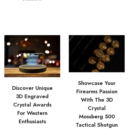
Showcase Your
Discover Unique
Firearms Passion
3D Engraved
With The 3D
Crystal Awards
Crystal
For Western
Mossberg 500
Enthusiasts
Tactical Shotgun