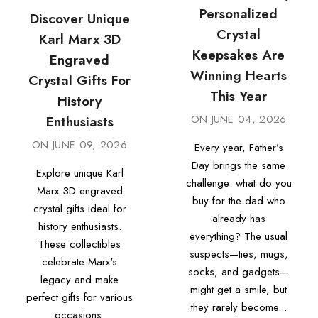
Personalized
Discover Unique
Crystal
Karl Marx 3D
Keepsakes Are
Engraved
Winning Hearts
Crystal Gifts For
This Year
History
ON
JUNE 04, 2026
Enthusiasts
ON
JUNE 09, 2026
Every year, Father’s
Day brings the same
Explore unique Karl
challenge: what do you
Marx 3D engraved
buy for the dad who
crystal gifts ideal for
already has
history enthusiasts.
everything? The usual
These collectibles
suspects—ties, mugs,
celebrate Marx's
socks, and gadgets—
legacy and make
might get a smile, but
perfect gifts for various
they rarely become...
occasions.