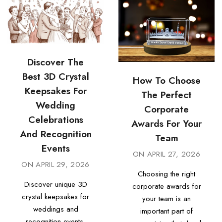
Discover The
Best 3D Crystal
How To Choose
Keepsakes For
The Perfect
Wedding
Corporate
Celebrations
Awards For Your
And Recognition
Team
Events
ON
APRIL 27, 2026
ON
APRIL 29, 2026
Choosing the right
Discover unique 3D
corporate awards for
crystal keepsakes for
your team is an
weddings and
important part of
recognition events.