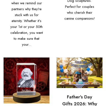
Dog Sculptures.
when we remind our
Perfect for couples
partners why they're
who cherish their
stuck with us for
canine companions!
eternity. Whether it’s
your 1st or your 50th
celebration, you want
to make sure that
your...
Father’s Day
Gifts 2026: Why