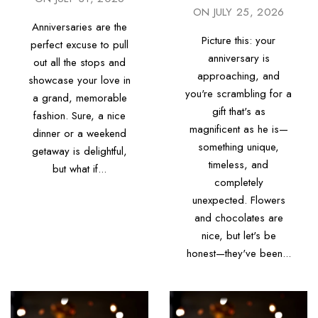
ON
JULY 25, 2026
Anniversaries are the
Picture this: your
perfect excuse to pull
anniversary is
out all the stops and
approaching, and
showcase your love in
you're scrambling for a
a grand, memorable
gift that's as
fashion. Sure, a nice
magnificent as he is—
dinner or a weekend
something unique,
getaway is delightful,
timeless, and
but what if...
completely
unexpected. Flowers
and chocolates are
nice, but let's be
honest—they've been...