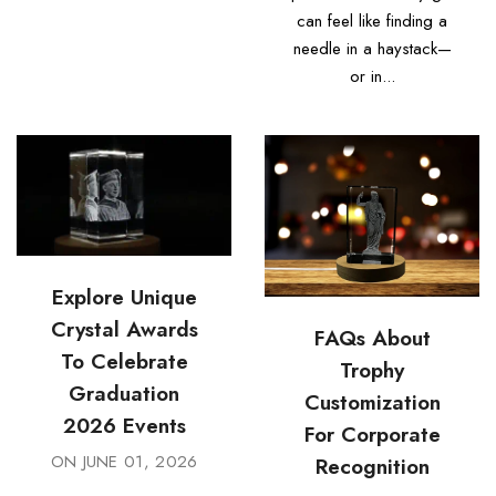
can feel like finding a
needle in a haystack—
or in...
Explore Unique
Crystal Awards
FAQs About
To Celebrate
Trophy
Graduation
Customization
2026 Events
For Corporate
ON
JUNE 01, 2026
Recognition