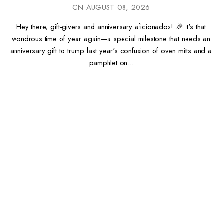
ON
AUGUST 08, 2026
Hey there, gift-givers and anniversary aficionados! 🎉 It's that
wondrous time of year again—a special milestone that needs an
anniversary gift to trump last year's confusion of oven mitts and a
pamphlet on...