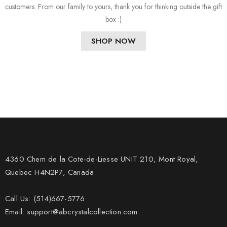
customers. From our family to yours, thank you for thinking outside the gift
box :)
SHOP NOW
4360 Chem de la Cote-de-Liesse UNIT 210, Mont Royal,
Quebec H4N2P7, Canada
Call Us: (514)667-5776
Email: support@abcrystalcollection.com