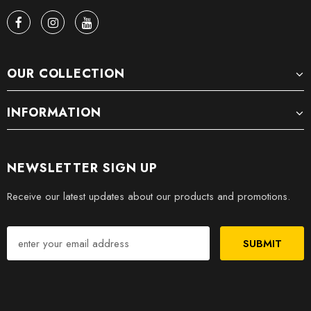
OUR COLLECTION
INFORMATION
NEWSLETTER SIGN UP
Receive our latest updates about our products and promotions.