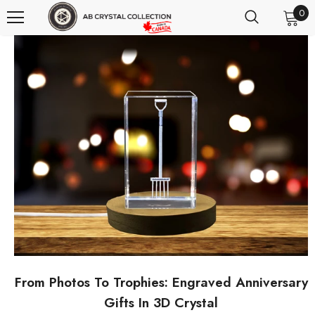
0
From Photos To Trophies: Engraved Anniversary
Gifts In 3D Crystal