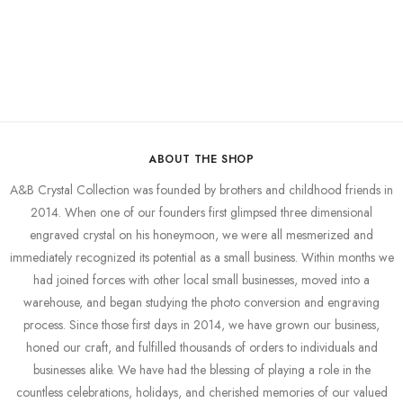
ABOUT THE SHOP
A&B Crystal Collection was founded by brothers and childhood friends in
2014. When one of our founders first glimpsed three dimensional
engraved crystal on his honeymoon, we were all mesmerized and
immediately recognized its potential as a small business. Within months we
had joined forces with other local small businesses, moved into a
warehouse, and began studying the photo conversion and engraving
process. Since those first days in 2014, we have grown our business,
honed our craft, and fulfilled thousands of orders to individuals and
businesses alike. We have had the blessing of playing a role in the
countless celebrations, holidays, and cherished memories of our valued