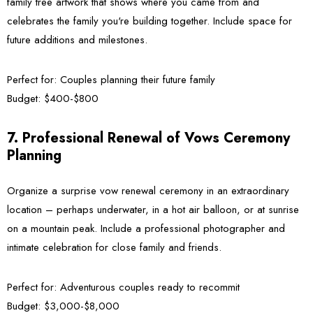
family tree artwork that shows where you came from and
celebrates the family you're building together. Include space for
future additions and milestones.
Perfect for:
Couples planning their future family
Budget:
$400-$800
7. Professional Renewal of Vows Ceremony
Planning
Organize a surprise vow renewal ceremony in an extraordinary
location – perhaps underwater, in a hot air balloon, or at sunrise
on a mountain peak. Include a professional photographer and
intimate celebration for close family and friends.
Perfect for:
Adventurous couples ready to recommit
Budget:
$3,000-$8,000