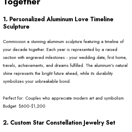
Together
1. Personalized Aluminum Love Timeline
Sculpture
Commission a stunning aluminum sculpture featuring a timeline of
your decade together. Each year is represented by a raised
section with engraved milestones - your wedding date, first home,
travels, achievements, and dreams fulfilled. The aluminum's natural
shine represents the bright future ahead, while its durability
symbolizes your unbreakable bond.
Perfect for:
Couples who appreciate modern art and symbolism
Budget:
$600-$1,200
2. Custom Star Constellation Jewelry Set