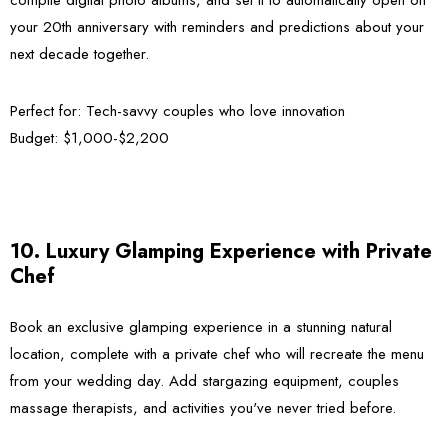
your 20th anniversary with reminders and predictions about your
next decade together.
Perfect for:
Tech-savvy couples who love innovation
Budget:
$1,000-$2,200
10. Luxury Glamping Experience with Private
Chef
Book an exclusive glamping experience in a stunning natural
location, complete with a private chef who will recreate the menu
from your wedding day. Add stargazing equipment, couples
massage therapists, and activities you've never tried before.