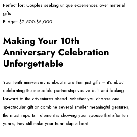
Perfect for:
Couples seeking unique experiences over material
gifts
Budget:
$2,500-$5,000
Making Your 10th
Anniversary Celebration
Unforgettable
Your tenth anniversary is about more than just gifts – it's about
celebrating the incredible partnership you've built and looking
forward to the adventures ahead. Whether you choose one
spectacular gift or combine several smaller meaningful gestures,
the most important element is showing your spouse that after ten
years, they still make your heart skip a beat.