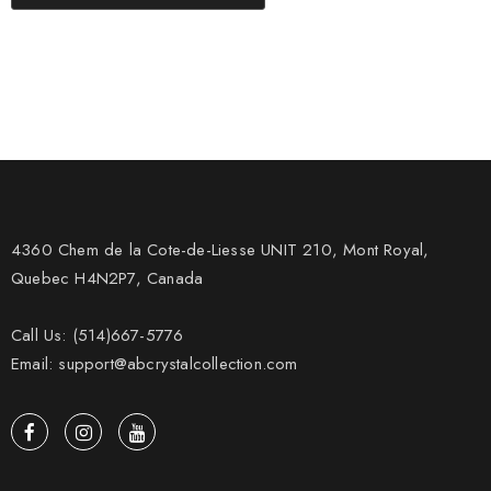
4360 Chem de la Cote-de-Liesse UNIT 210, Mont Royal,
Quebec H4N2P7, Canada
Call Us: (514)667-5776
Email: support@abcrystalcollection.com