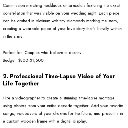
Commission matching necklaces or bracelets featuring the exact
constellation that was visible on your wedding night. Each piece
can be crafted in platinum with tiny diamonds marking the stars,
creating a wearable piece of your love story that's literally written
in the stars.
Perfect for:
Couples who believe in destiny
Budget:
$800-$1,500
2. Professional Time-Lapse Video of Your
Life Together
Hire a videographer to create a stunning time-lapse montage
using photos from your entire decade together. Add your favorite
songs, voiceovers of your dreams for the future, and present it in
a custom wooden frame with a digital display.