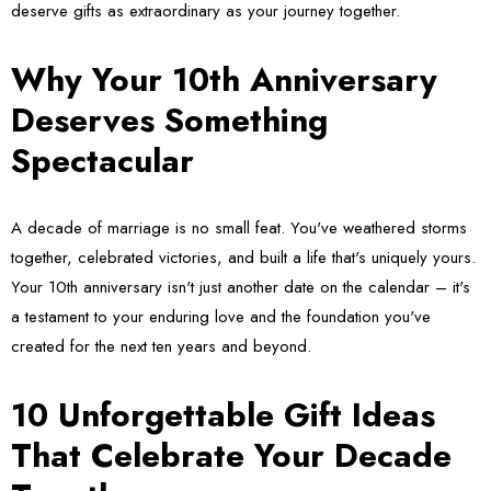
deserve gifts as extraordinary as your journey together.
Why Your 10th Anniversary
Deserves Something
Spectacular
A decade of marriage is no small feat. You've weathered storms
together, celebrated victories, and built a life that's uniquely yours.
Your 10th anniversary isn't just another date on the calendar – it's
a testament to your enduring love and the foundation you've
created for the next ten years and beyond.
10 Unforgettable Gift Ideas
That Celebrate Your Decade