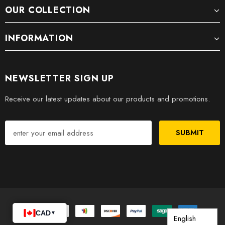
OUR COLLECTION
INFORMATION
NEWSLETTER SIGN UP
Receive our latest updates about our products and promotions.