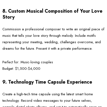
8. Custom Musical Composition of Your Love
Story
Commission a professional composer to write an original piece of
music that tells your love story through melody. Include motifs
representing your meeting, wedding, challenges overcome, and
dreams for the future. Present it with a private performance.
Perfect for:
Music-loving couples
Budget:
$1,500-$4,000
9. Technology Time Capsule Experience
Create a high-tech time capsule using the latest smart home
technology. Record video messages to your future selves,
compile digital photo albums, and set it to automatically open on