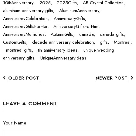
10thAnniversary,
2025,
2025Gifts,
AB Crystal Collection,
aluminum anniversary gifts,
AluminumAnniversary,
AnniversaryCelebration,
AnniversaryGifts,
AnniversaryGiftsForHer,
AnniversaryGiftsForHim,
AnniversaryMemories,
AutumnGifts,
canada,
canada gifts,
CustomGifts,
decade anniversary celebration,
gifts,
Montreal,
montreal gifts,
tin anniversary ideas,
unique wedding
anniversary gifts,
UniqueAnniversaryIdeas
OLDER POST
NEWER POST
LEAVE A COMMENT
Your Name