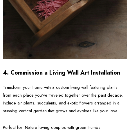
4. Commission a Living Wall Art Installation
Transform your home with a custom living wall featuring plants
from each place you've traveled together over the past decade.
Include air plants, succulents, and exotic flowers arranged in a
stunning vertical garden that grows and evolves like your love.
Perfect for:
Nature-loving couples with green thumbs