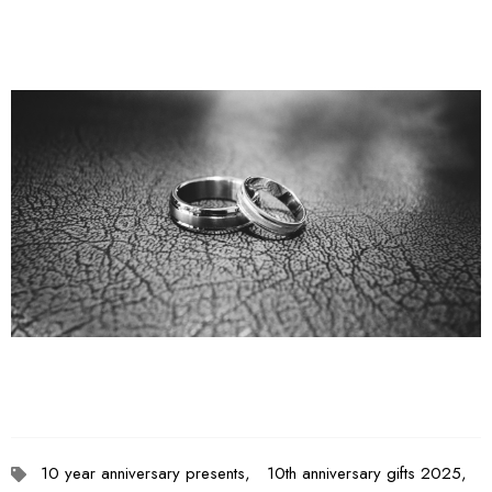
10 year anniversary presents,
10th anniversary gifts 2025,