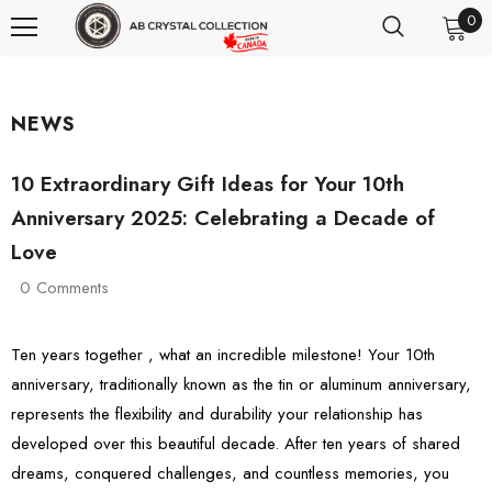
0
NEWS
10 Extraordinary Gift Ideas for Your 10th
Anniversary 2025: Celebrating a Decade of
Love
0 Comments
Ten years together , what an incredible milestone! Your 10th
anniversary, traditionally known as the tin or aluminum anniversary,
represents the flexibility and durability your relationship has
developed over this beautiful decade. After ten years of shared
dreams, conquered challenges, and countless memories, you