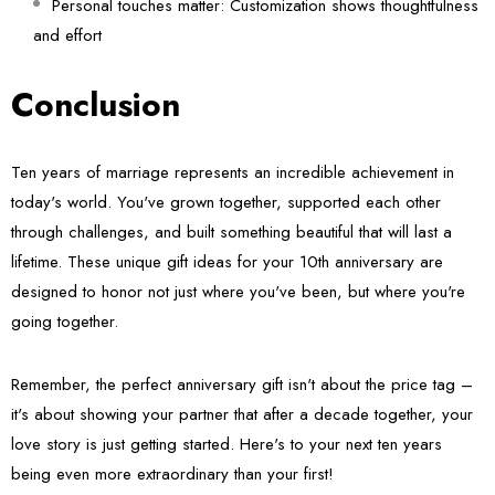
Personal touches matter:
Customization shows thoughtfulness
and effort
Conclusion
Ten years of marriage represents an incredible achievement in
today's world. You've grown together, supported each other
through challenges, and built something beautiful that will last a
lifetime. These unique gift ideas for your 10th anniversary are
designed to honor not just where you've been, but where you're
going together.
Remember, the perfect anniversary gift isn't about the price tag –
it's about showing your partner that after a decade together, your
love story is just getting started. Here's to your next ten years
being even more extraordinary than your first!