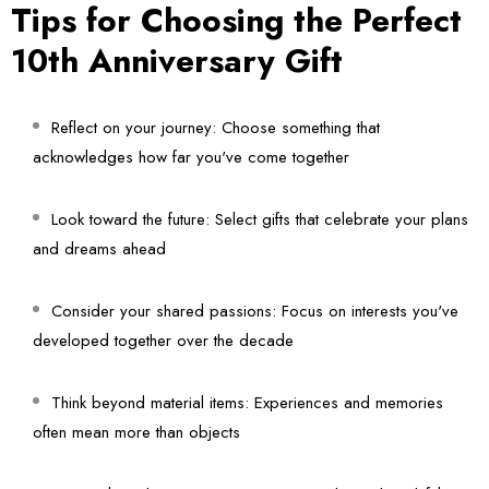
Tips for Choosing the Perfect
10th Anniversary Gift
Reflect on your journey:
Choose something that
acknowledges how far you've come together
Look toward the future:
Select gifts that celebrate your plans
and dreams ahead
Consider your shared passions:
Focus on interests you've
developed together over the decade
Think beyond material items:
Experiences and memories
often mean more than objects