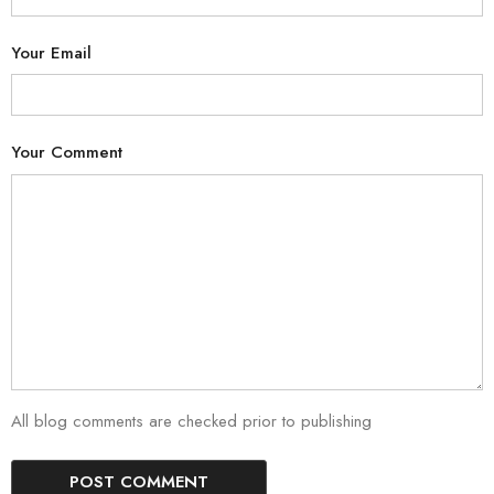
Your Email
Your Comment
All blog comments are checked prior to publishing