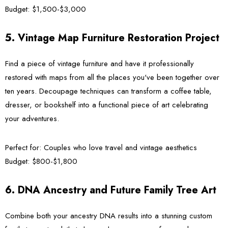
Budget:
$1,500-$3,000
5. Vintage Map Furniture Restoration Project
Find a piece of vintage furniture and have it professionally
restored with maps from all the places you've been together over
ten years. Decoupage techniques can transform a coffee table,
dresser, or bookshelf into a functional piece of art celebrating
your adventures.
Perfect for:
Couples who love travel and vintage aesthetics
Budget:
$800-$1,800
6. DNA Ancestry and Future Family Tree Art
Combine both your ancestry DNA results into a stunning custom