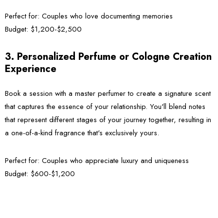
Perfect for:
Couples who love documenting memories
Budget:
$1,200-$2,500
3. Personalized Perfume or Cologne Creation
Experience
Book a session with a master perfumer to create a signature scent
that captures the essence of your relationship. You'll blend notes
that represent different stages of your journey together, resulting in
a one-of-a-kind fragrance that's exclusively yours.
Perfect for:
Couples who appreciate luxury and uniqueness
Budget:
$600-$1,200